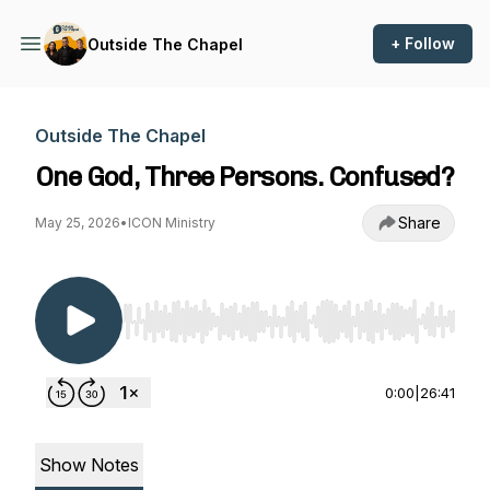
+ Follow
Outside The Chapel
Outside The Chapel
One God, Three Persons. Confused?
Share
May 25, 2026
•
ICON Ministry
Use Left/Right to seek, Home/End to jump to st
0:00
|
26:41
Show Notes