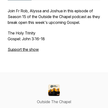
Join Fr Rob, Alyssa and Joshua in this episode of
Season 15 of the Outside the Chapel podcast as they
break open this week's upcoming Gospel.
The Holy Trinity
Gospel: John 3:16-18
Support the show
Outside The Chapel